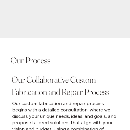
Our Process
Our Collaborative Custom
Fabrication and Repair Process
Our custom fabrication and repair process
begins with a detailed consultation, where we
discuss your unique needs, ideas, and goals, and
propose tailored solutions that align with your
vision and budget. Using a combination of