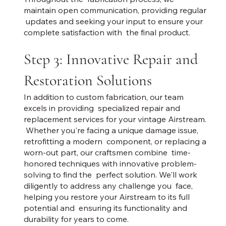
maintain open communication, providing regular
updates and seeking your input to ensure your
complete satisfaction with the final product.
Step 3: Innovative Repair and
Restoration Solutions
In addition to custom fabrication, our team
excels in providing specialized repair and
replacement services for your vintage Airstream.
Whether you're facing a unique damage issue,
retrofitting a modern component, or replacing a
worn-out part, our craftsmen combine time-
honored techniques with innovative problem-
solving to find the perfect solution. We'll work
diligently to address any challenge you face,
helping you restore your Airstream to its full
potential and ensuring its functionality and
durability for years to come.