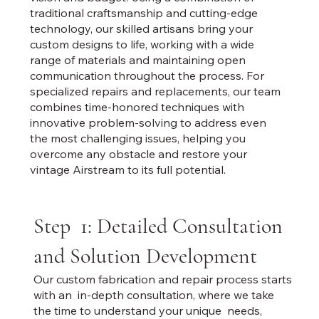
traditional craftsmanship and cutting-edge
technology, our skilled artisans bring your
custom designs to life, working with a wide
range of materials and maintaining open
communication throughout the process. For
specialized repairs and replacements, our team
combines time-honored techniques with
innovative problem-solving to address even
the most challenging issues, helping you
overcome any obstacle and restore your
vintage Airstream to its full potential.
Step 1: Detailed Consultation
and Solution Development
Our custom fabrication and repair process starts
with an in-depth consultation, where we take
the time to understand your unique needs,