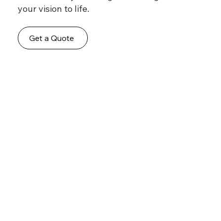
your vision to life.
Get a Quote