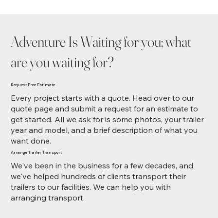
Adventure Is Waiting for you; what
are you waiting for?
Request Free Estimate
Every project starts with a quote. Head over to our
quote page and submit a request for an estimate to
get started. All we ask for is some photos, your trailer
year and model, and a brief description of what you
want done.
Arrange Trailer Transport
We've been in the business for a few decades, and
we've helped hundreds of clients transport their
trailers to our facilities. We can help you with
arranging transport.