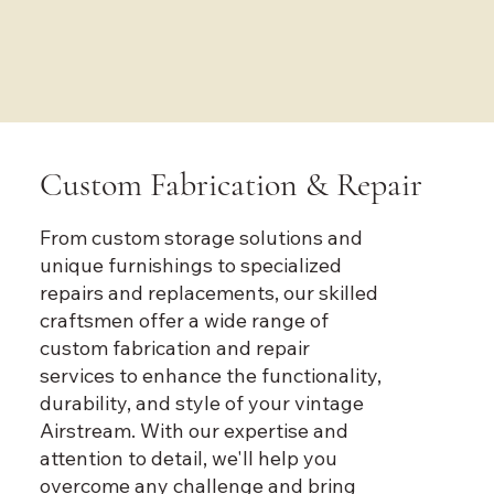
Custom Fabrication & Repair
From custom storage solutions and
unique furnishings to specialized
repairs and replacements, our skilled
craftsmen offer a wide range of
custom fabrication and repair
services to enhance the functionality,
durability, and style of your vintage
Airstream. With our expertise and
attention to detail, we'll help you
overcome any challenge and bring