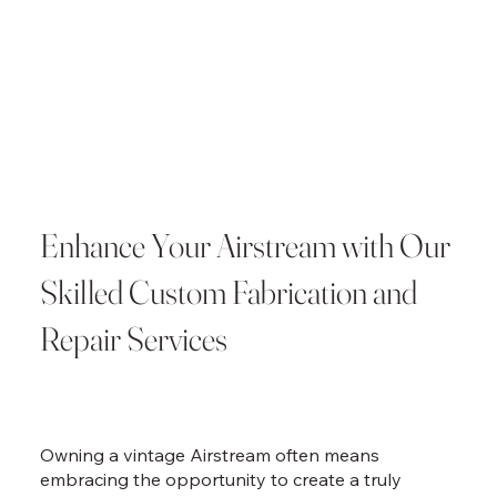
Enhance Your Airstream with Our
Skilled Custom Fabrication and
Repair Services
Owning a vintage Airstream often means
embracing the opportunity to create a truly