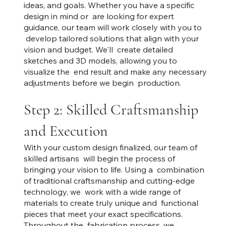
ideas, and goals. Whether you have a specific
design in mind or are looking for expert
guidance, our team will work closely with you to
develop tailored solutions that align with your
vision and budget. We'll create detailed
sketches and 3D models, allowing you to
visualize the end result and make any necessary
adjustments before we begin production.
Step 2: Skilled Craftsmanship
and Execution
With your custom design finalized, our team of
skilled artisans will begin the process of
bringing your vision to life. Using a combination
of traditional craftsmanship and cutting-edge
technology, we work with a wide range of
materials to create truly unique and functional
pieces that meet your exact specifications.
Throughout the fabrication process, we