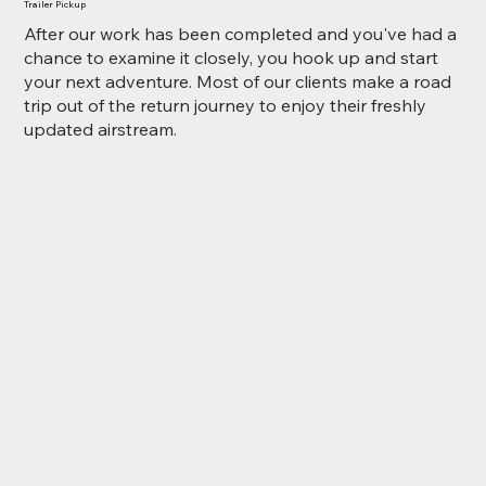
Trailer Pickup
After our work has been completed and you've had a
chance to examine it closely, you hook up and start
your next adventure. Most of our clients make a road
trip out of the return journey to enjoy their freshly
updated airstream.