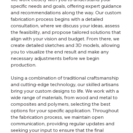
specific needs and goals, offering expert guidance
and recommendations along the way. Our custom
fabrication process begins with a detailed
consultation, where we discuss your ideas, assess
the feasibility, and propose tailored solutions that
align with your vision and budget. From there, we
create detailed sketches and 3D models, allowing
you to visualize the end result and make any
necessary adjustments before we begin
production.
Using a combination of traditional craftsmanship
and cutting-edge technology, our skilled artisans
bring your custom designs to life. We work with a
wide range of materials, from wood and metal to
composites and polymers, selecting the best
options for your specific application. Throughout
the fabrication process, we maintain open
communication, providing regular updates and
seeking your input to ensure that the final