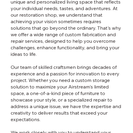
unique and personalized living space that reflects
your individual needs, tastes, and adventures. At
our restoration shop, we understand that
achieving your vision sometimes requires
solutions that go beyond the ordinary. That's why
we offer a wide range of custom fabrication and
repair services, designed to help you overcome
challenges, enhance functionality, and bring your
ideas to life.
Our team of skilled craftsmen brings decades of
experience and a passion for innovation to every
project. Whether you need a custom storage
solution to maximize your Airstream's limited
space, a one-of-a-kind piece of furniture to
showcase your style, or a specialized repair to
address a unique issue, we have the expertise and
creativity to deliver results that exceed your
expectations.
We work closely with you to understand your