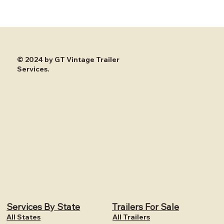
© 2024 by GT Vintage Trailer
Services.
Services By State
Trailers For Sale
All States
All Trailers