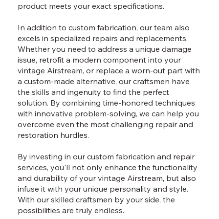
product meets your exact specifications.
In addition to custom fabrication, our team also
excels in specialized repairs and replacements.
Whether you need to address a unique damage
issue, retrofit a modern component into your
vintage Airstream, or replace a worn-out part with
a custom-made alternative, our craftsmen have
the skills and ingenuity to find the perfect
solution. By combining time-honored techniques
with innovative problem-solving, we can help you
overcome even the most challenging repair and
restoration hurdles.
By investing in our custom fabrication and repair
services, you'll not only enhance the functionality
and durability of your vintage Airstream, but also
infuse it with your unique personality and style.
With our skilled craftsmen by your side, the
possibilities are truly endless.