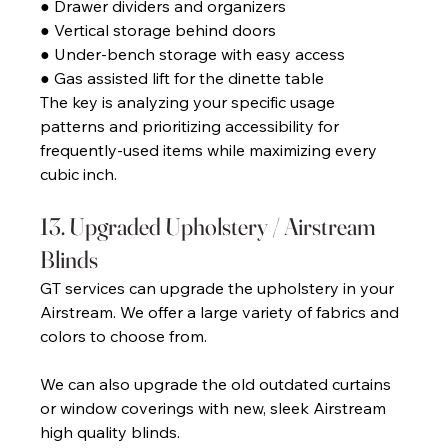
● Drawer dividers and organizers 
● Vertical storage behind doors 
● Under-bench storage with easy access 
● Gas assisted lift for the dinette table 
The key is analyzing your specific usage 
patterns and prioritizing accessibility for 
frequently-used items while maximizing every 
cubic inch. 
13. Upgraded Upholstery / Airstream 
Blinds 
GT services can upgrade the upholstery in your 
Airstream. We offer a large variety of fabrics and 
colors to choose from. 
We can also upgrade the old outdated curtains 
or window coverings with new, sleek Airstream 
high quality blinds.