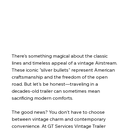
There's something magical about the classic 
lines and timeless appeal of a vintage Airstream. 
These iconic "silver bullets" represent American 
craftsmanship and the freedom of the open 
road. But let's be honest—traveling in a 
decades-old trailer can sometimes mean 
sacrificing modern comforts. 
The good news? You don't have to choose 
between vintage charm and contemporary 
convenience. At GT Services Vintage Trailer 