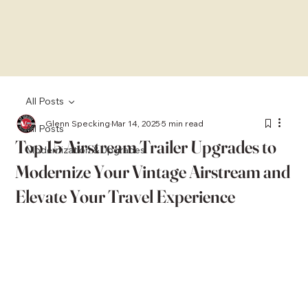
All Posts
Glenn Specking
Mar 14, 2025
5 min read
All Posts
Top 15 Airstream Trailer Upgrades to
Modernization & Upgrades
Modernize Your Vintage Airstream and
Elevate Your Travel Experience