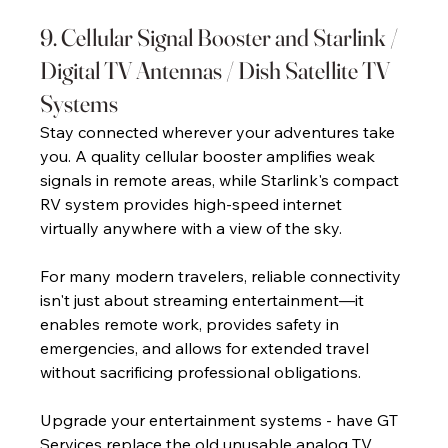
9. Cellular Signal Booster and Starlink / 
Digital TV Antennas / Dish Satellite TV 
Systems 
Stay connected wherever your adventures take 
you. A quality cellular booster amplifies weak 
signals in remote areas, while Starlink's compact 
RV system provides high-speed internet 
virtually anywhere with a view of the sky. 
For many modern travelers, reliable connectivity 
isn't just about streaming entertainment—it 
enables remote work, provides safety in 
emergencies, and allows for extended travel 
without sacrificing professional obligations. 
Upgrade your entertainment systems - have GT 
Services replace the old unusable analog TV 