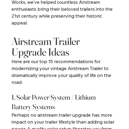
Works, we've helped countless Airstream 
enthusiasts bring their beloved trailers into the 
21st century while preserving their historic 
appeal. 
Airstream Trailer 
Upgrade Ideas 
Here are our top 15 recommendations for 
modernizing your vintage Airstream Trailer to 
dramatically improve your quality of life on the 
road. 
1. Solar Power System / Lithium 
Battery Systems 
Perhaps no airstream trailer upgrade has more 
impact on your trailer lifestyle than adding solar 
power. A quality solar setup liberates you from 