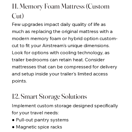
11. Memory Foam Mattress (Custom 
Cut) 
Few upgrades impact daily quality of life as 
much as replacing the original mattress with a 
modern memory foam or hybrid option custom-
cut to fit your Airstream's unique dimensions. 
Look for options with cooling technology, as 
trailer bedrooms can retain heat. Consider 
mattresses that can be compressed for delivery 
and setup inside your trailer's limited access 
points. 
12. Smart Storage Solutions 
Implement custom storage designed specifically 
for your travel needs: 
● Pull-out pantry systems 
● Magnetic spice racks 