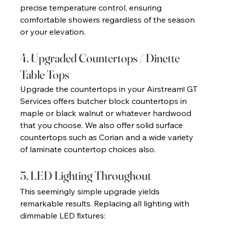
precise temperature control, ensuring 
comfortable showers regardless of the season 
or your elevation. 
4. Upgraded Countertops / Dinette 
Table Tops 
Upgrade the countertops in your Airstream! GT 
Services offers butcher block countertops in 
maple or black walnut or whatever hardwood 
that you choose. We also offer solid surface 
countertops such as Corian and a wide variety 
of laminate countertop choices also. 
5. LED Lighting Throughout 
This seemingly simple upgrade yields 
remarkable results. Replacing all lighting with 
dimmable LED fixtures: 