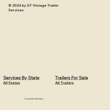
© 2024 by GT Vintage Trailer
Services.
Services By State
Trailers For Sale
All States
All Trailers
Customer Reviews