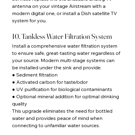
antenna on your vintage Airstream with a 
modern digital one, or install a Dish satellite TV 
system for you. 
10. Tankless Water Filtration System 
Install a comprehensive water filtration system 
to ensure safe, great-tasting water regardless of 
your source. Modern multi-stage systems can 
be installed under the sink and provide: 
● Sediment filtration 
● Activated carbon for taste/odor
● UV purification for biological contaminants 
● Optional mineral addition for optimal drinking 
quality 
This upgrade eliminates the need for bottled 
water and provides peace of mind when 
connecting to unfamiliar water sources. 