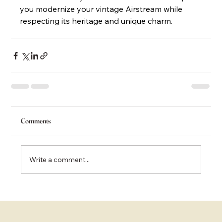
you modernize your vintage Airstream while 
respecting its heritage and unique charm.
Comments
Write a comment...