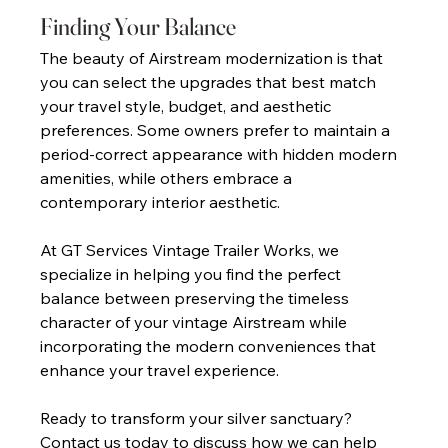
Finding Your Balance 
The beauty of Airstream modernization is that 
you can select the upgrades that best match 
your travel style, budget, and aesthetic 
preferences. Some owners prefer to maintain a 
period-correct appearance with hidden modern 
amenities, while others embrace a 
contemporary interior aesthetic. 
At GT Services Vintage Trailer Works, we 
specialize in helping you find the perfect 
balance between preserving the timeless 
character of your vintage Airstream while 
incorporating the modern conveniences that 
enhance your travel experience. 
Ready to transform your silver sanctuary? 
Contact us today to discuss how we can help 