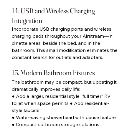
14. USB and Wireless Charging 
Integration 
Incorporate USB charging ports and wireless 
charging pads throughout your Airstream—in 
dinette areas, beside the bed, and in the 
bathroom. This small modification eliminates the 
constant search for outlets and adapters. 
15. Modern Bathroom Fixtures 
The bathroom may be compact, but updating it 
dramatically improves daily life: 
● Add a larger, residential style “full timer” RV 
toilet when space permits ● Add residential-
style faucets 
● Water-saving showerhead with pause feature 
● Compact bathroom storage solutions 