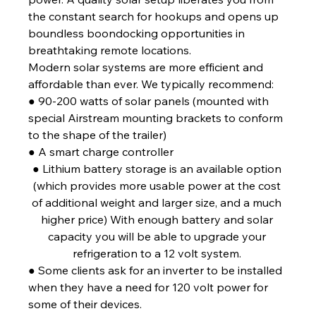
the constant search for hookups and opens up 
boundless boondocking opportunities in 
breathtaking remote locations. 
Modern solar systems are more efficient and 
affordable than ever. We typically recommend: 
● 90-200 watts of solar panels (mounted with 
special Airstream mounting brackets to conform 
to the shape of the trailer) 
● A smart charge controller 
● Lithium battery storage is an available option 
(which provides more usable power at the cost 
of additional weight and larger size, and a much 
higher price) With enough battery and solar 
capacity you will be able to upgrade your 
refrigeration to a 12 volt system. 
● Some clients ask for an inverter to be installed 
when they have a need for 120 volt power for 
some of their devices.