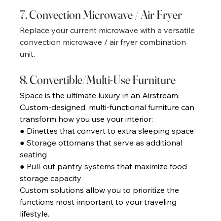
7. Convection Microwave / Air Fryer 
Replace your current microwave with a versatile 
convection microwave / air fryer combination 
unit. 
8. Convertible/Multi-Use Furniture 
Space is the ultimate luxury in an Airstream. 
Custom-designed, multi-functional furniture can 
transform how you use your interior: 
● Dinettes that convert to extra sleeping space 
● Storage ottomans that serve as additional 
seating 
● Pull-out pantry systems that maximize food 
storage capacity 
Custom solutions allow you to prioritize the 
functions most important to your traveling 
lifestyle. 