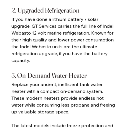
2. Upgraded Refrigeration 
If you have done a lithium battery / solar 
upgrade, GT Services carries the full line of Indel 
Webasto 12 volt marine refrigeration. Known for 
their high quality and lower power consumption 
the Indel Webasto units are the ultimate 
refrigeration upgrade, if you have the battery 
capacity. 
3. On-Demand Water Heater 
Replace your ancient, inefficient tank water 
heater with a compact on-demand system. 
These modern heaters provide endless hot 
water while consuming less propane and freeing 
up valuable storage space. 
The latest models include freeze protection and 