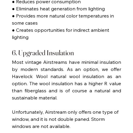
● Reduces power consumption 
● Eliminates heat generation from lighting 
● Provides more natural color temperatures in 
some cases 
● Creates opportunities for indirect ambient 
lighting 
6. Upgraded Insulation 
Most vintage Airstreams have minimal insulation 
by modern standards. As an option, we offer 
Havelock Wool natural wool insulation as an 
option. The wool insulation has a higher R value 
than fiberglass and is of course a natural and 
sustainable material.
Unfortunately, Airstream only offers one type of 
window, and it is not double paned. Storm 
windows are not available.