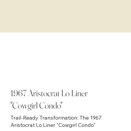
1967 Aristocrat Lo Liner
"Cowgirl Condo"
Trail-Ready Transformation: The 1967
Aristocrat Lo Liner "Cowgirl Condo"