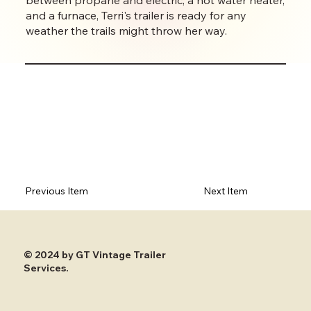
and a furnace, Terri's trailer is ready for any
weather the trails might throw her way.
Previous Item
Next Item
© 2024 by GT Vintage Trailer
Services.