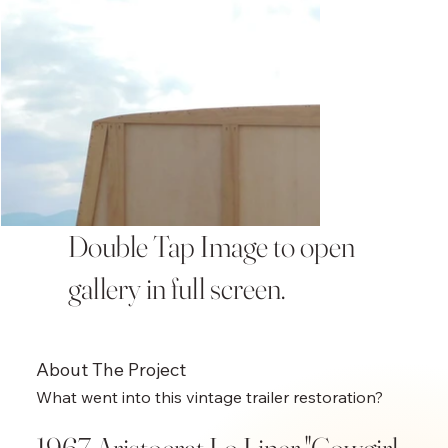
Double Tap Image to open
gallery in full screen.
About The Project
What went into this vintage trailer restoration?