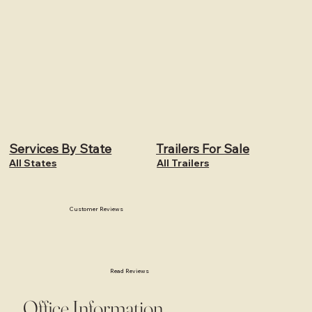
Services By State
Trailers For Sale
All States
All Trailers
Customer Reviews
Read Reviews
Office Information