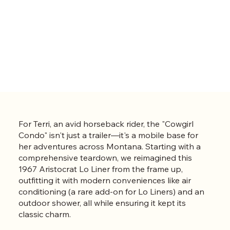
For Terri, an avid horseback rider, the "Cowgirl
Condo" isn't just a trailer—it's a mobile base for
her adventures across Montana. Starting with a
comprehensive teardown, we reimagined this
1967 Aristocrat Lo Liner from the frame up,
outfitting it with modern conveniences like air
conditioning (a rare add-on for Lo Liners) and an
outdoor shower, all while ensuring it kept its
classic charm.