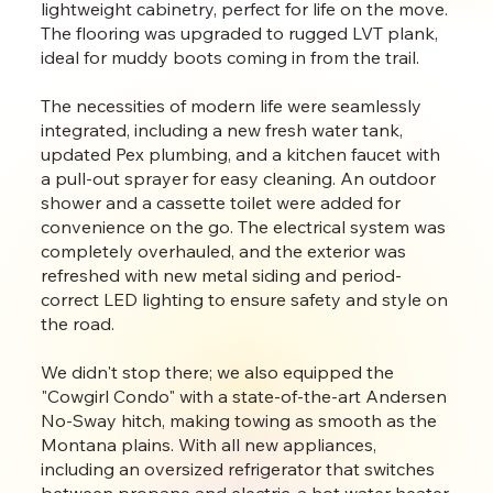
lightweight cabinetry, perfect for life on the move.
The flooring was upgraded to rugged LVT plank,
ideal for muddy boots coming in from the trail.
The necessities of modern life were seamlessly
integrated, including a new fresh water tank,
updated Pex plumbing, and a kitchen faucet with
a pull-out sprayer for easy cleaning. An outdoor
shower and a cassette toilet were added for
convenience on the go. The electrical system was
completely overhauled, and the exterior was
refreshed with new metal siding and period-
correct LED lighting to ensure safety and style on
the road.
We didn't stop there; we also equipped the
"Cowgirl Condo" with a state-of-the-art Andersen
No-Sway hitch, making towing as smooth as the
Montana plains. With all new appliances,
including an oversized refrigerator that switches
between propane and electric, a hot water heater,