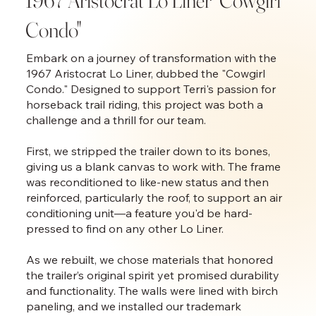
1967 Aristocrat Lo Liner "Cowgirl
Condo"
Embark on a journey of transformation with the
1967 Aristocrat Lo Liner, dubbed the "Cowgirl
Condo." Designed to support Terri's passion for
horseback trail riding, this project was both a
challenge and a thrill for our team.
First, we stripped the trailer down to its bones,
giving us a blank canvas to work with. The frame
was reconditioned to like-new status and then
reinforced, particularly the roof, to support an air
conditioning unit—a feature you'd be hard-
pressed to find on any other Lo Liner.
As we rebuilt, we chose materials that honored
the trailer’s original spirit yet promised durability
and functionality. The walls were lined with birch
paneling, and we installed our trademark